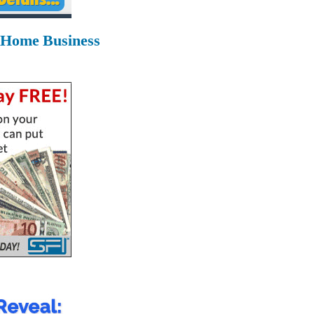
 Home Business