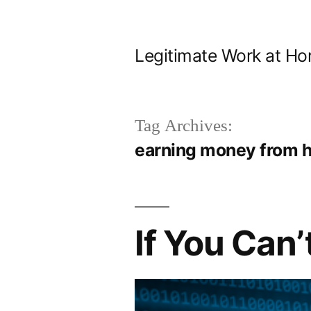
Skip
to
Legitimate Work at Ho
content
Tag Archives:
earning money from 
If You Can’