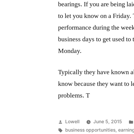
bearings. If you are being lai
to let you know on a Friday. T
performance during the week 
business days to get used to
Monday.
Typically they have known ab
know because they want to le
problems. T
Posted
Lowell
June 5, 2015
by
Tags:
business opportunities
,
earnin