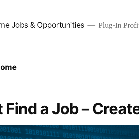
me Jobs & Opportunities
Plug-In Profit
home
t Find a Job – Crea