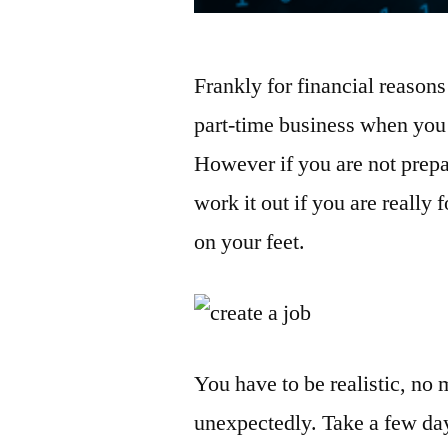
Frankly for financial reasons 
part-time business when you 
However if you are not prepa
work it out if you are really
on your feet.
You have to be realistic, no 
unexpectedly. Take a few day