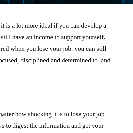
it is a lot more ideal if you can develop a
still have an income to support yourself.
red when you lose your job, you can still
 focused, disciplined and determined to land
matter how shocking it is to lose your job
s to digest the information and get your