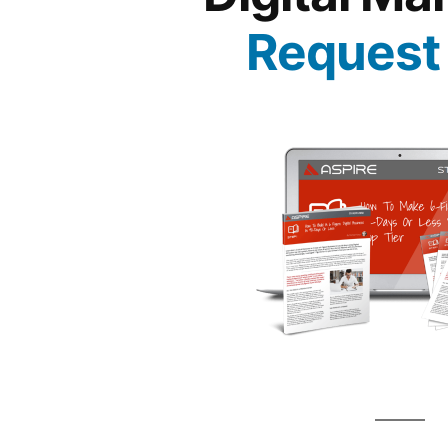
Request