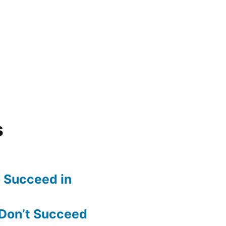
s
o Succeed in
Don’t Succeed