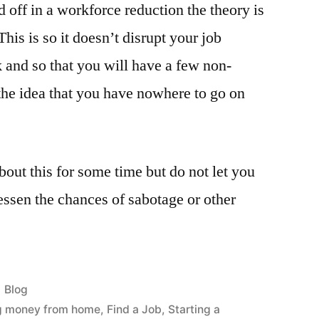
d off in a workforce reduction the theory is
his is so it doesn’t disrupt your job
and so that you will have a few non-
 the idea that you have nowhere to go on
out this for some time but do not let you
ssen the chances of sabotage or other
Posted
Blog
in
g money from home
,
Find a Job
,
Starting a