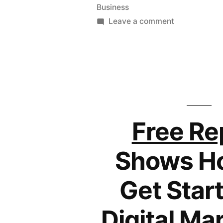
Business
on
Leave a comment
If
You
Can’t
Find
a
Job
–
Free Re
Create
One
Shows H
Get Start
Digital Ma