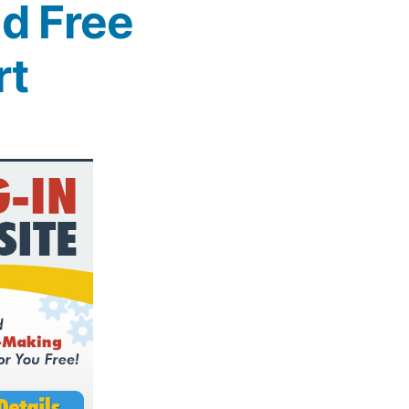
d Free
rt