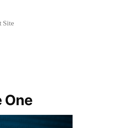
 Site
te One