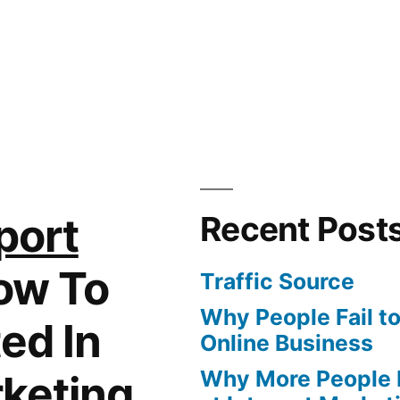
port
Recent Post
ow To
Traffic Source
Why People Fail t
ed In
Online Business
Why More People 
rketing