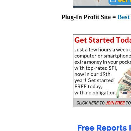
Plug-In Profit Site =
Best