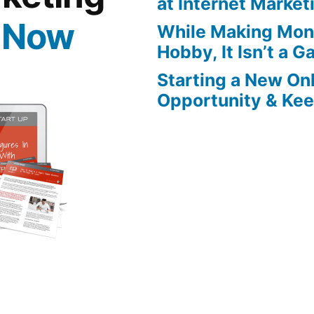
at Internet Market
 Now
While Making Mon
Hobby, It Isn’t a 
Starting a New On
Opportunity & Keep