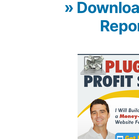
» Downloa
Repo