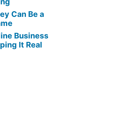
ing
ey Can Be a
Game
line Business
ing It Real