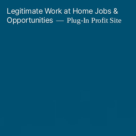
Skip
Legitimate Work at Home Jobs &
to
Opportunities
Plug-In Profit Site
content