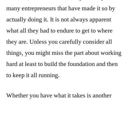
many entrepreneurs that have made it so by
actually doing it. It is not always apparent
what all they had to endure to get to where
they are. Unless you carefully consider all
things, you might miss the part about working
hard at least to build the foundation and then
to keep it all running.
Whether you have what it takes is another
question however. In this we are not
necessarily talking about education or