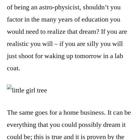
of being an astro-physicist, shouldn’t you
factor in the many years of education you
would need to realize that dream? If you are
realistic you will – if you are silly you will
just shoot for waking up tomorrow in a lab
coat.
The same goes for a home business. It can be
everything that you could possibly dream it
could be; this is true and it is proven by the