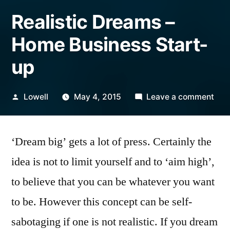
Realistic Dreams –
Home Business Start-
up
Posted
on
Lowell
May 4, 2015
Leave a comment
by
Real
Dre
‘Dream big’ gets a lot of press. Certainly the
–
Ho
idea is not to limit yourself and to ‘aim high’,
Bus
to believe that you can be whatever you want
Star
up
to be. However this concept can be self-
sabotaging if one is not realistic. If you dream