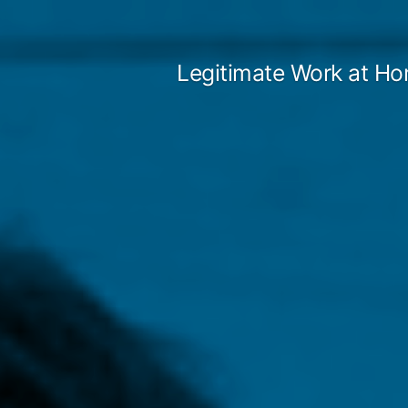
Skip
to
Legitimate Work at Ho
content