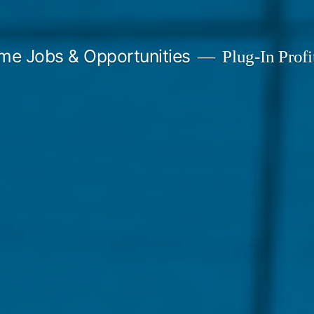
me Jobs & Opportunities
Plug-In Profit