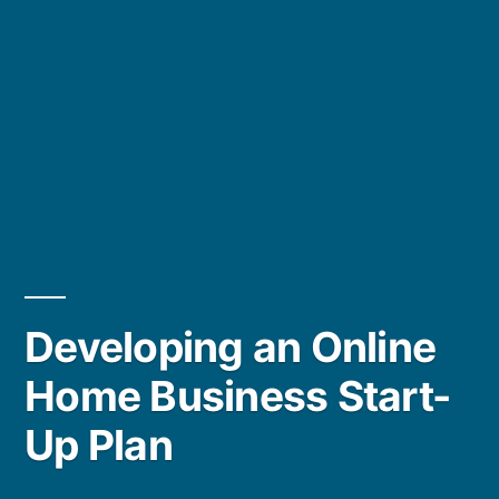
Developing an Online
Home Business Start-
Up Plan