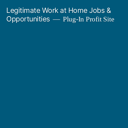
Skip
Legitimate Work at Home Jobs &
to
Opportunities
Plug-In Profit Site
content