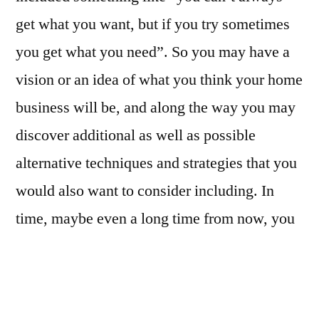
get what you want, but if you try sometimes
you get what you need”. So you may have a
vision or an idea of what you think your home
business will be, and along the way you may
discover additional as well as possible
alternative techniques and strategies that you
would also want to consider including. In
time, maybe even a long time from now, you
may change course as to which is the best
way for you to go forward. At any given
juncture in your business development plan