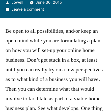
Posted
Lowell
June 30, 2015
by
on
Leave a comment
Developing
an
Be open to all possibilities, and/or keep an
Online
Home
open mind while you are formulating a plan
Business
on how you will set-up your online home
Start-
Up
business. Don’t get stuck in a box, at least
Plan
until you can really try on a few perspectives
as to what kind of a business you will have.
Then you can determine what that would
involve to facilitate as part of a viable home
business plan. See what develops. One thing