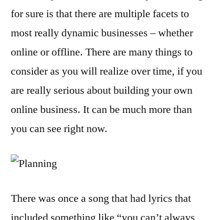
for sure is that there are multiple facets to
most really dynamic businesses – whether
online or offline. There are many things to
consider as you will realize over time, if you
are really serious about building your own
online business. It can be much more than
you can see right now.
There was once a song that had lyrics that
included something like “you can’t always