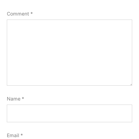
Comment
*
Name
*
Email
*