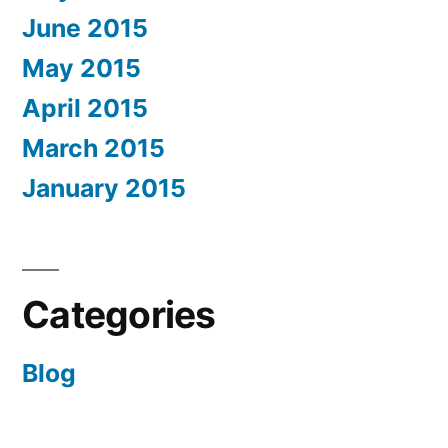
June 2015
May 2015
April 2015
March 2015
January 2015
Categories
Blog