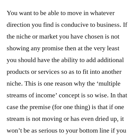
You want to be able to move in whatever
direction you find is conducive to business. If
the niche or market you have chosen is not
showing any promise then at the very least
you should have the ability to add additional
products or services so as to fit into another
niche. This is one reason why the ‘multiple
streams of income’ concept is so wise. In that
case the premise (for one thing) is that if one
stream is not moving or has even dried up, it
won’t be as serious to your bottom line if you