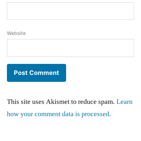
Website
This site uses Akismet to reduce spam.
Learn
how your comment data is processed.