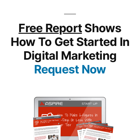
Free Report
Shows
How To Get Started In
Digital Marketing
Request Now