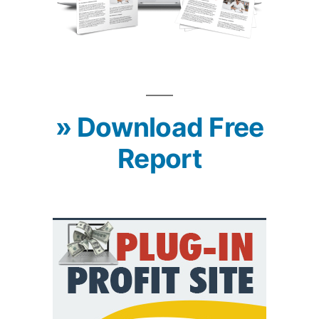
» Download Free
Report