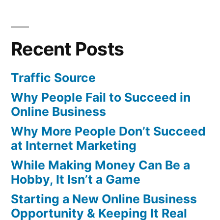
Recent Posts
Traffic Source
Why People Fail to Succeed in
Online Business
Why More People Don’t Succeed
at Internet Marketing
While Making Money Can Be a
Hobby, It Isn’t a Game
Starting a New Online Business
Opportunity & Keeping It Real