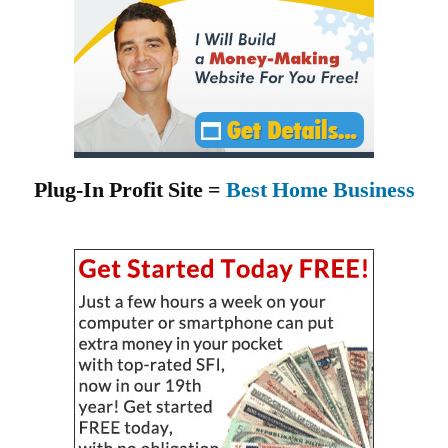
Plug-In Profit Site =
Best Home Business