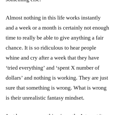
Almost nothing in this life works instantly
and a week or a month is certainly not enough
time to really be able to give anything a fair
chance. It is so ridiculous to hear people
whine and cry after a week that they have
‘tried everything’ and ‘spent X number of
dollars’ and nothing is working. They are just
sure that something is wrong. What is wrong
is their unrealistic fantasy mindset.