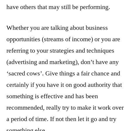
have others that may still be performing.
Whether you are talking about business
opportunities (streams of income) or you are
referring to your strategies and techniques
(advertising and marketing), don’t have any
‘sacred cows’. Give things a fair chance and
certainly if you have it on good authority that
something is effective and has been
recommended, really try to make it work over
a period of time. If not then let it go and try
something else.