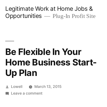
Skip
Legitimate Work at Home Jobs &
to
Opportunities
Plug-In Profit Site
content
Be Flexible In Your
Home Business Start-
Up Plan
Posted
Lowell
March 13, 2015
by
on
Leave a comment
Be
Flexible