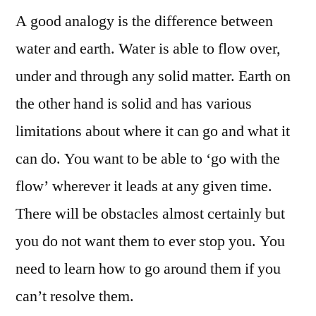
A good analogy is the difference between
In
Your
water and earth. Water is able to flow over,
Home
under and through any solid matter. Earth on
Business
Start-
the other hand is solid and has various
Up
limitations about where it can go and what it
Plan
can do. You want to be able to ‘go with the
flow’ wherever it leads at any given time.
There will be obstacles almost certainly but
you do not want them to ever stop you. You
need to learn how to go around them if you
can’t resolve them.