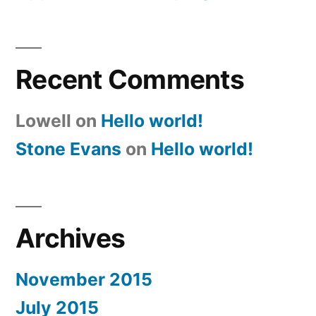
Recent Comments
Lowell
on
Hello world!
Stone Evans
on
Hello world!
Archives
November 2015
July 2015