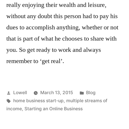
really enjoying their wealth and leisure,
without any doubt this person had to pay his
dues to accomplish anything, whether or not
that is part of what he chooses to share with
you. So get ready to work and always
remember to ‘get real’.
Posted
Posted
Lowell
March 13, 2015
Blog
by
Tags:
in
home business start-up
,
multiple streams of
income
,
Starting an Online Business