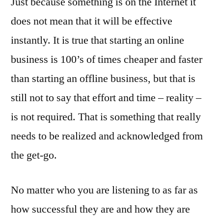
Just because something is on the Internet it
does not mean that it will be effective
instantly. It is true that starting an online
business is 100’s of times cheaper and faster
than starting an offline business, but that is
still not to say that effort and time – reality –
is not required. That is something that really
needs to be realized and acknowledged from
the get-go.
No matter who you are listening to as far as
how successful they are and how they are