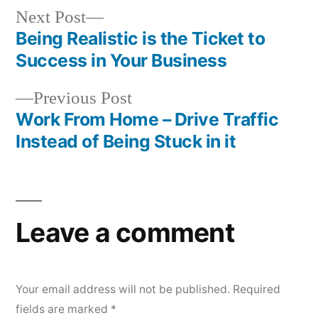
Next
Next Post
post:
Being Realistic is the Ticket to
Post
Success in Your Business
navigation
Previous
Previous Post
post:
Work From Home – Drive Traffic
Instead of Being Stuck in it
Leave a comment
Your email address will not be published.
Required
fields are marked
*