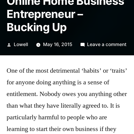
Online Home Business
Entrepreneur –
Bucking Up
Posted
on
Lowell
May 16, 2015
Leave a comment
by
Onl
Ho
One of the most detrimental ‘habits’ or ‘traits’
Bus
Ent
for anyone doing anything is a sense of
–
entitlement. Nobody owes you anything other
Bu
Up
than what they have literally agreed to. It is
particularly harmful to people who are
learning to start their own business if they