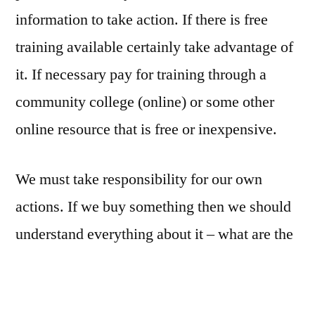
information to take action. If there is free
training available certainly take advantage of
it. If necessary pay for training through a
community college (online) or some other
online resource that is free or inexpensive.
We must take responsibility for our own
actions. If we buy something then we should
understand everything about it – what are the
guarantees, refund policies, etc. If the
purchase is a big one, then we are responsible