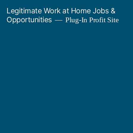
Skip
Legitimate Work at Home Jobs &
to
Opportunities
Plug-In Profit Site
content