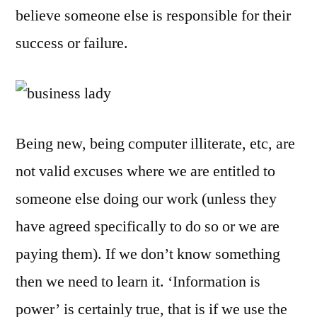
believe someone else is responsible for their
success or failure.
Being new, being computer illiterate, etc, are
not valid excuses where we are entitled to
someone else doing our work (unless they
have agreed specifically to do so or we are
paying them). If we don’t know something
then we need to learn it. ‘Information is
power’ is certainly true, that is if we use the