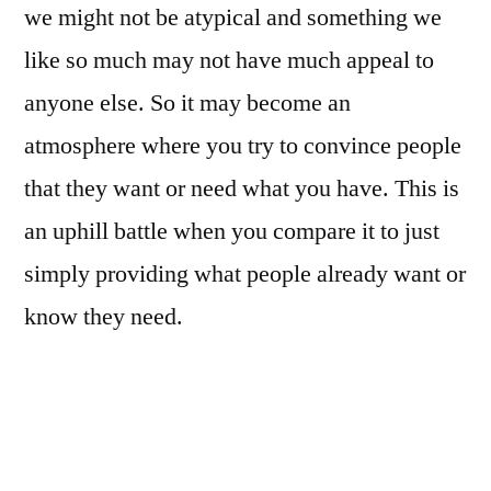
we might not be atypical and something we
like so much may not have much appeal to
anyone else. So it may become an
atmosphere where you try to convince people
that they want or need what you have. This is
an uphill battle when you compare it to just
simply providing what people already want or
know they need.
If you decide you want to sell tangible
products, for example, it might seem like a
no-brainer that everybody wants mobile