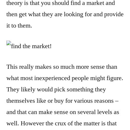
theory is that you should find a market and
and
Giv
then get what they are looking for and provide
It
it to them.
to
The
This really makes so much more sense than
what most inexperienced people might figure.
They likely would pick something they
themselves like or buy for various reasons –
and that can make sense on several levels as
well. However the crux of the matter is that