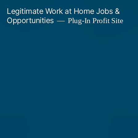
Skip
Legitimate Work at Home Jobs &
to
Opportunities
Plug-In Profit Site
content