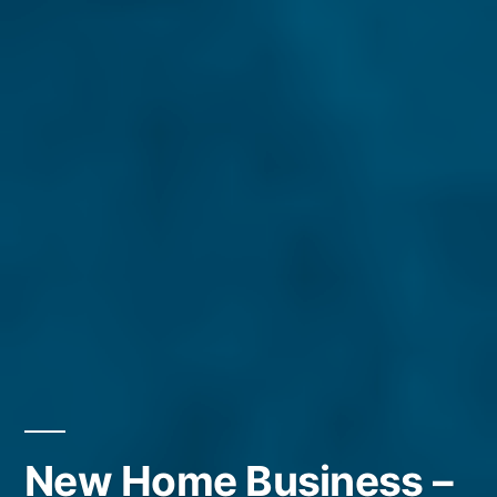
New Home Business –