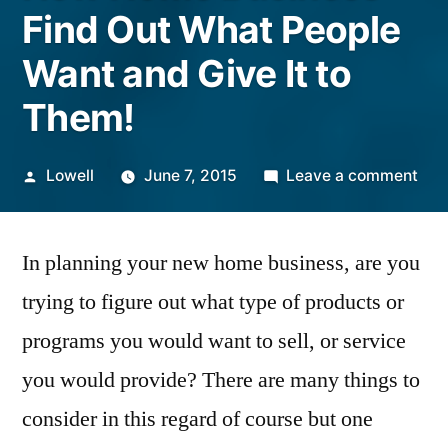
Find Out What People
Want and Give It to
Them!
Posted
on
Lowell
June 7, 2015
Leave a comment
by
Ne
Ho
In planning your new home business, are you
Bus
–
trying to figure out what type of products or
Fin
programs you would want to sell, or service
Out
Wha
you would provide? There are many things to
Peo
consider in this regard of course but one
Wan