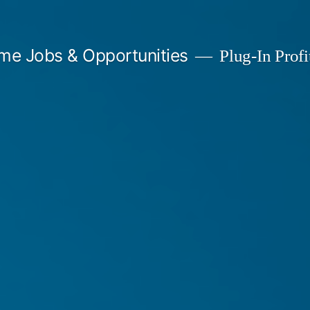
me Jobs & Opportunities
Plug-In Profit