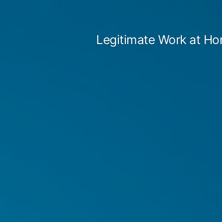
Skip
to
Legitimate Work at Ho
content