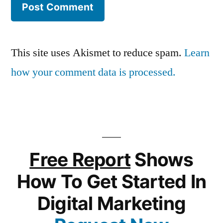
This site uses Akismet to reduce spam.
Learn
how your comment data is processed.
Free Report
Shows
How To Get Started In
Digital Marketing