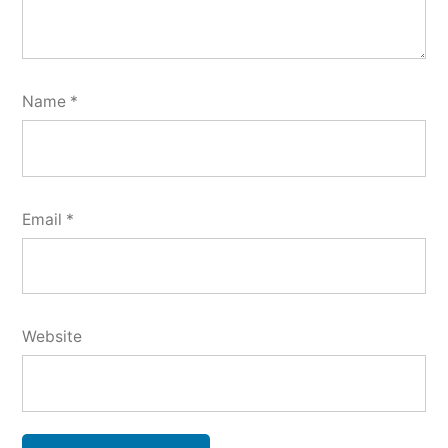
Name
*
Email
*
Website