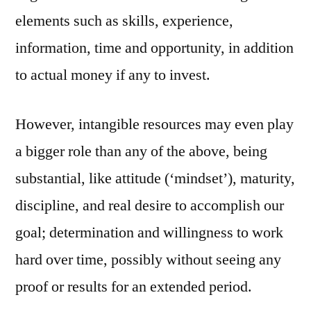
elements such as skills, experience,
information, time and opportunity, in addition
to actual money if any to invest.
However, intangible resources may even play
a bigger role than any of the above, being
substantial, like attitude (‘mindset’), maturity,
discipline, and real desire to accomplish our
goal; determination and willingness to work
hard over time, possibly without seeing any
proof or results for an extended period.