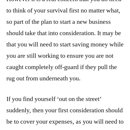
to think of your survival first no matter what,
so part of the plan to start a new business
should take that into consideration. It may be
that you will need to start saving money while
you are still working to ensure you are not
caught completely off-guard if they pull the
rug out from underneath you.
If you find yourself ‘out on the street’
suddenly, then your first consideration should
be to cover your expenses, as you will need to