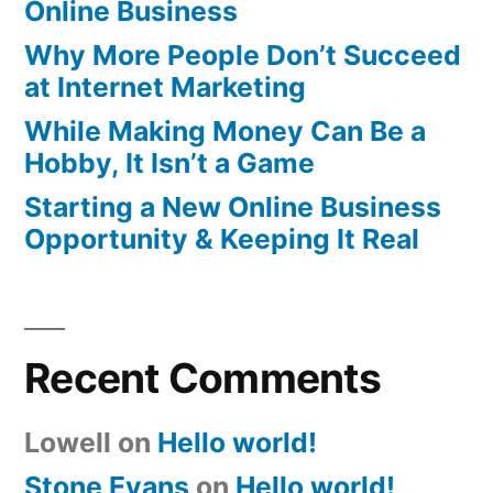
Online Business
Why More People Don’t Succeed
at Internet Marketing
While Making Money Can Be a
Hobby, It Isn’t a Game
Starting a New Online Business
Opportunity & Keeping It Real
Recent Comments
Lowell
on
Hello world!
Stone Evans
on
Hello world!