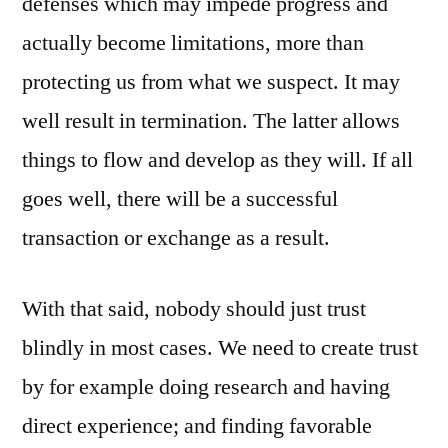
defenses which may impede progress and
actually become limitations, more than
protecting us from what we suspect. It may
well result in termination. The latter allows
things to flow and develop as they will. If all
goes well, there will be a successful
transaction or exchange as a result.
With that said, nobody should just trust
blindly in most cases. We need to create trust
by for example doing research and having
direct experience; and finding favorable