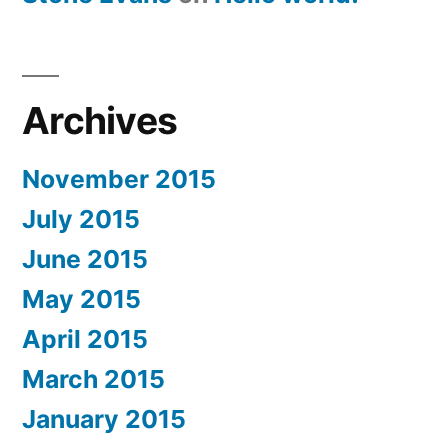
Archives
November 2015
July 2015
June 2015
May 2015
April 2015
March 2015
January 2015