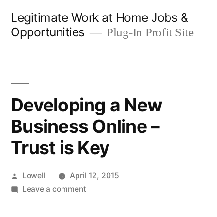
Skip
Legitimate Work at Home Jobs &
to
Opportunities
Plug-In Profit Site
content
Developing a New
Business Online –
Trust is Key
Posted
Lowell
April 12, 2015
by
on
Leave a comment
Developing
a