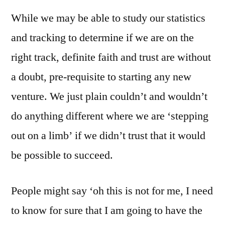
While we may be able to study our statistics
and tracking to determine if we are on the
right track, definite faith and trust are without
a doubt, pre-requisite to starting any new
venture. We just plain couldn’t and wouldn’t
do anything different where we are ‘stepping
out on a limb’ if we didn’t trust that it would
be possible to succeed.
People might say ‘oh this is not for me, I need
to know for sure that I am going to have the