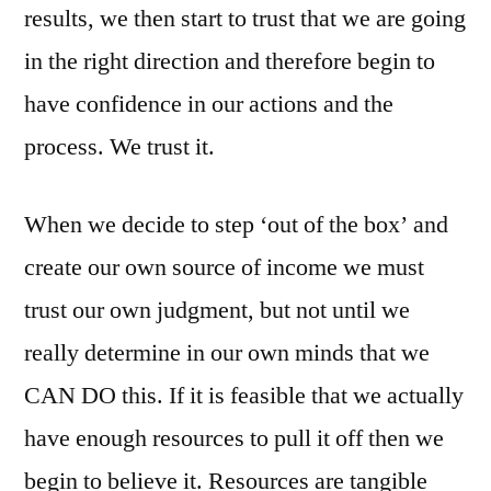
results, we then start to trust that we are going
in the right direction and therefore begin to
have confidence in our actions and the
process. We trust it.
When we decide to step ‘out of the box’ and
create our own source of income we must
trust our own judgment, but not until we
really determine in our own minds that we
CAN DO this. If it is feasible that we actually
have enough resources to pull it off then we
begin to believe it. Resources are tangible