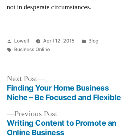
not in desperate circumstances.
Posted
Posted
Lowell
April 12, 2015
Blog
by
Tags:
in
Business Online
Next
Next Post
post:
Finding Your Home Business
Post
Niche – Be Focused and Flexible
navigation
Previous
Previous Post
post:
Writing Content to Promote an
Online Business