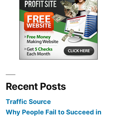
Recent Posts
Traffic Source
Why People Fail to Succeed in