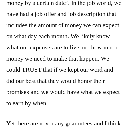
money by a certain date’. In the job world, we
have had a job offer and job description that
includes the amount of money we can expect
on what day each month. We likely know
what our expenses are to live and how much
money we need to make that happen. We
could TRUST that if we kept our word and
did our best that they would honor their
promises and we would have what we expect
to earn by when.
Yet there are never any guarantees and I think