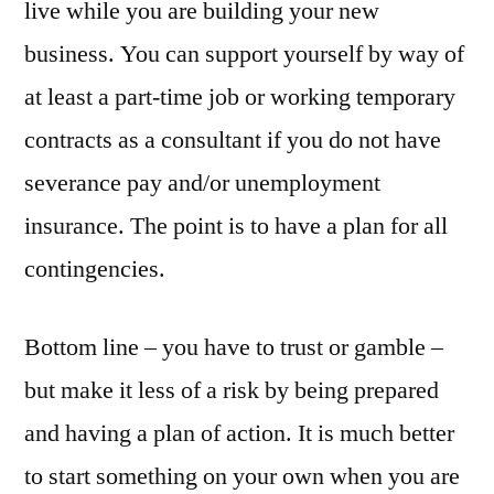
live while you are building your new
business. You can support yourself by way of
at least a part-time job or working temporary
contracts as a consultant if you do not have
severance pay and/or unemployment
insurance. The point is to have a plan for all
contingencies.
Bottom line – you have to trust or gamble –
but make it less of a risk by being prepared
and having a plan of action. It is much better
to start something on your own when you are