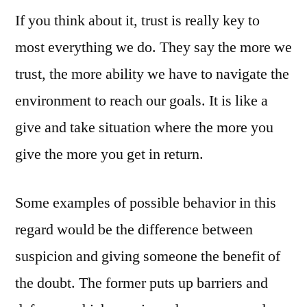
If you think about it, trust is really key to
New
Business
most everything we do. They say the more we
Online
trust, the more ability we have to navigate the
–
Trust
environment to reach our goals. It is like a
is
give and take situation where the more you
Key
give the more you get in return.
Some examples of possible behavior in this
regard would be the difference between
suspicion and giving someone the benefit of
the doubt. The former puts up barriers and