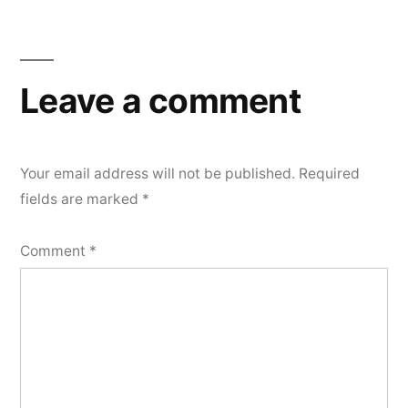
Leave a comment
Your email address will not be published.
Required
fields are marked
*
Comment
*