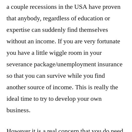
a couple recessions in the USA have proven
that anybody, regardless of education or
expertise can suddenly find themselves
without an income. If you are very fortunate
you have a little wiggle room in your
severance package/unemployment insurance
so that you can survive while you find
another source of income. This is really the
ideal time to try to develop your own
business.
However it is a real concern that you do need