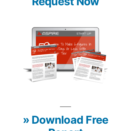
Request Now
» Download Free