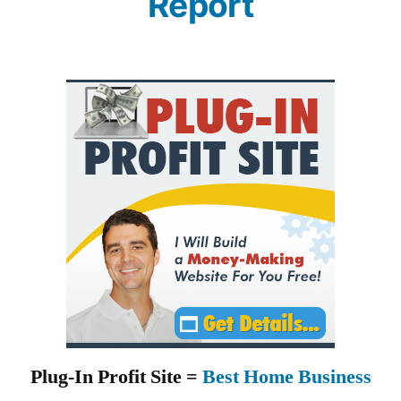
Report
Plug-In Profit Site =
Best Home Business