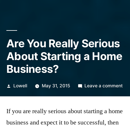
Are You Really Serious
About Starting a Home
Business?
Posted
on
Lowell
May 31, 2015
Leave a comment
by
Ar
Yo
If you are really serious about starting a home
Rea
Ser
business and expect it to be successful, then
Ab