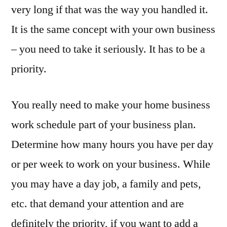
very long if that was the way you handled it.
It is the same concept with your own business
– you need to take it seriously. It has to be a
priority.
You really need to make your home business
work schedule part of your business plan.
Determine how many hours you have per day
or per week to work on your business. While
you may have a day job, a family and pets,
etc. that demand your attention and are
definitely the priority, if you want to add a