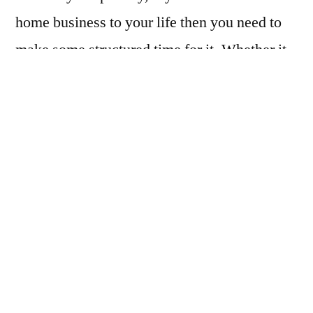
home business to your life then you need to
make some structured time for it. Whether it
is 2 hours or 10 hours you need to use the
time wisely and be consistent.
One thing that is a huge energy rip-off is
email. You should learn how to only open
emails that are relevant to your business
during your home business time. Even at that
if there is nothing pressing you should just
glance over it and file it. Don’t waste your