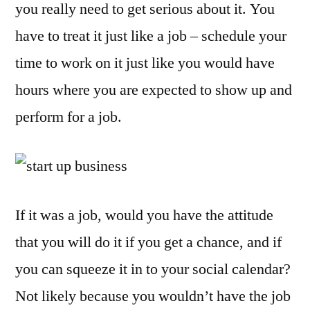
you really need to get serious about it. You
Sta
a
have to treat it just like a job – schedule your
Ho
time to work on it just like you would have
Bus
hours where you are expected to show up and
perform for a job.
If it was a job, would you have the attitude
that you will do it if you get a chance, and if
you can squeeze it in to your social calendar?
Not likely because you wouldn’t have the job