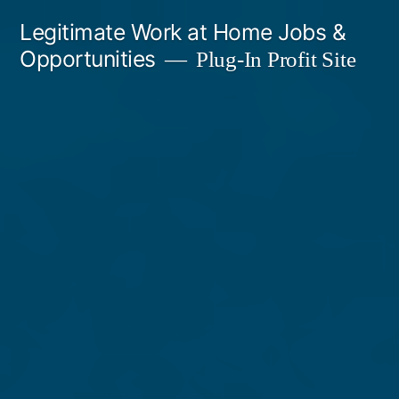
Skip
Legitimate Work at Home Jobs &
to
Opportunities
Plug-In Profit Site
content