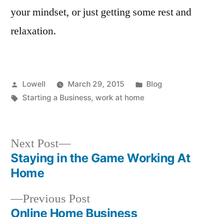
your mindset, or just getting some rest and
relaxation.
Posted
Posted
Lowell
March 29, 2015
Blog
by
Tags:
in
Starting a Business
,
work at home
Next
Next Post
post:
Staying in the Game Working At
Post
Home
navigation
Previous
Previous Post
post:
Online Home Business