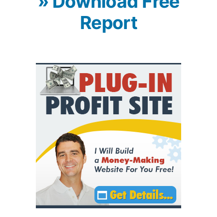
» Download Free
Report