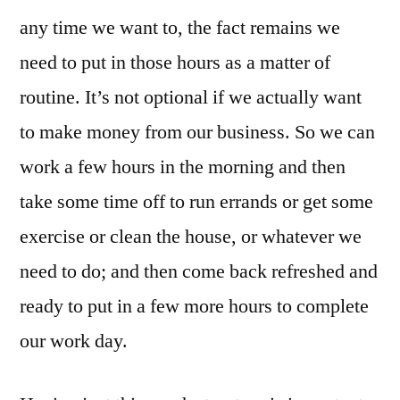
any time we want to, the fact remains we
need to put in those hours as a matter of
routine. It’s not optional if we actually want
to make money from our business. So we can
work a few hours in the morning and then
take some time off to run errands or get some
exercise or clean the house, or whatever we
need to do; and then come back refreshed and
ready to put in a few more hours to complete
our work day.