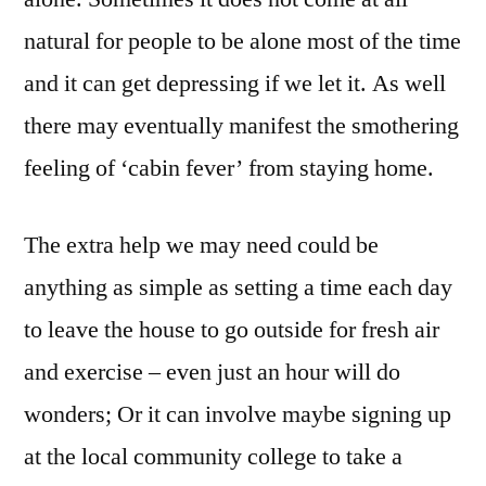
natural for people to be alone most of the time
and it can get depressing if we let it. As well
there may eventually manifest the smothering
feeling of ‘cabin fever’ from staying home.
The extra help we may need could be
anything as simple as setting a time each day
to leave the house to go outside for fresh air
and exercise – even just an hour will do
wonders; Or it can involve maybe signing up
at the local community college to take a