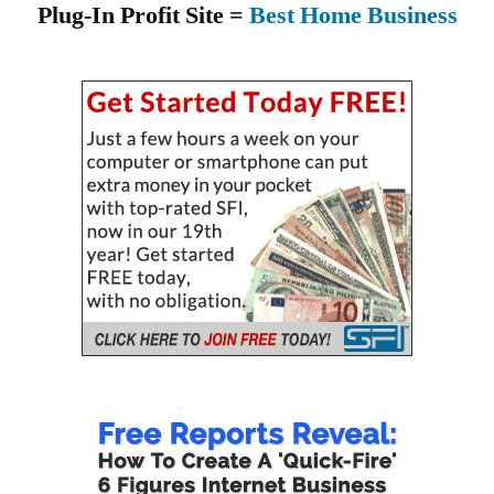
Plug-In Profit Site =
Best Home Business