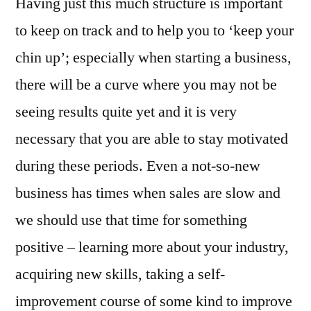
Having just this much structure is important
to keep on track and to help you to ‘keep your
chin up’; especially when starting a business,
there will be a curve where you may not be
seeing results quite yet and it is very
necessary that you are able to stay motivated
during these periods. Even a not-so-new
business has times when sales are slow and
we should use that time for something
positive – learning more about your industry,
acquiring new skills, taking a self-
improvement course of some kind to improve