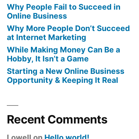
Why People Fail to Succeed in
Online Business
Why More People Don’t Succeed
at Internet Marketing
While Making Money Can Be a
Hobby, It Isn’t a Game
Starting a New Online Business
Opportunity & Keeping It Real
Recent Comments
Lowell
on
Hello world!