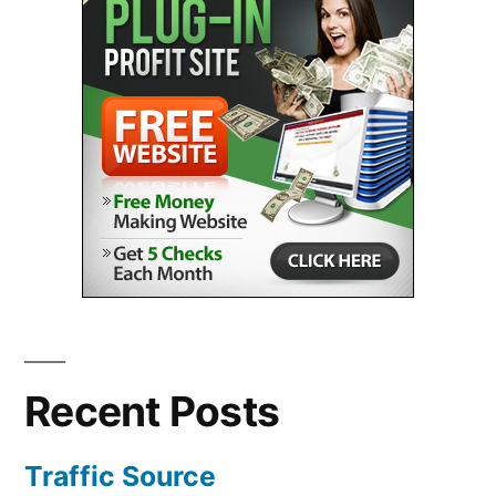
Recent Posts
Traffic Source