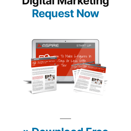
Digital Marketing
Request Now