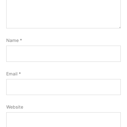
Name
*
Email
*
Website