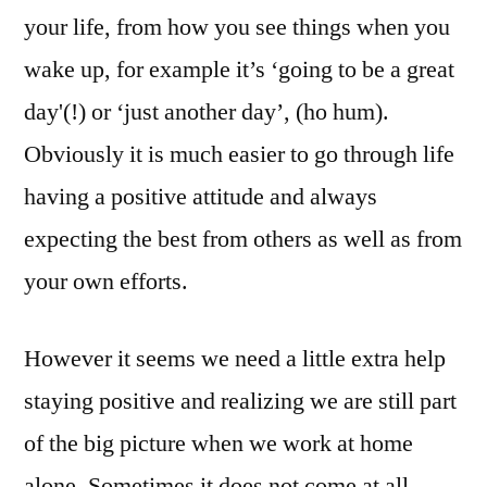
Game
your life, from how you see things when you
Working
wake up, for example it’s ‘going to be a great
At
Home
day'(!) or ‘just another day’, (ho hum).
Obviously it is much easier to go through life
having a positive attitude and always
expecting the best from others as well as from
your own efforts.
However it seems we need a little extra help
staying positive and realizing we are still part
of the big picture when we work at home
alone. Sometimes it does not come at all