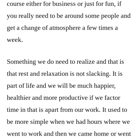
course either for business or just for fun, if
you really need to be around some people and
get a change of atmosphere a few times a
week.
Something we do need to realize and that is
that rest and relaxation is not slacking. It is
part of life and we will be much happier,
healthier and more productive if we factor
time in that is apart from our work. It used to
be more simple when we had hours where we
went to work and then we came home or went