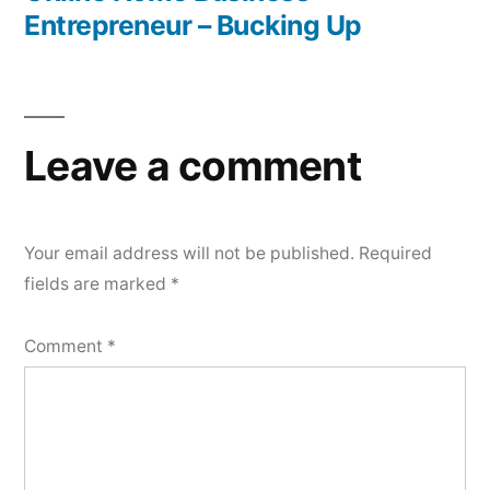
Entrepreneur – Bucking Up
Leave a comment
Your email address will not be published.
Required
fields are marked
*
Comment
*