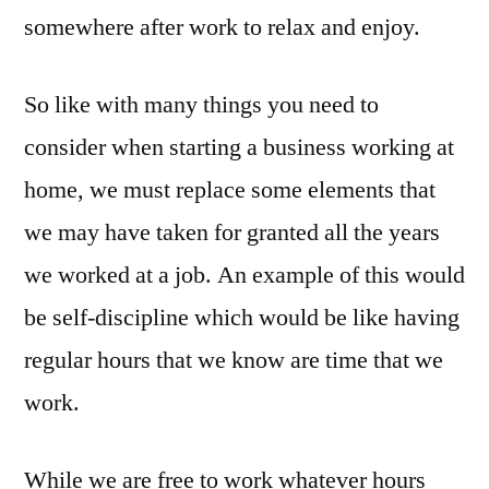
somewhere after work to relax and enjoy.
So like with many things you need to
consider when starting a business working at
home, we must replace some elements that
we may have taken for granted all the years
we worked at a job. An example of this would
be self-discipline which would be like having
regular hours that we know are time that we
work.
While we are free to work whatever hours