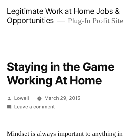
Skip
Legitimate Work at Home Jobs &
to
Opportunities
Plug-In Profit Site
content
Staying in the Game
Working At Home
Posted
Lowell
March 29, 2015
by
on
Leave a comment
Staying
in
Mindset is always important to anything in
the