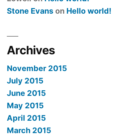
Stone Evans
on
Hello world!
Archives
November 2015
July 2015
June 2015
May 2015
April 2015
March 2015