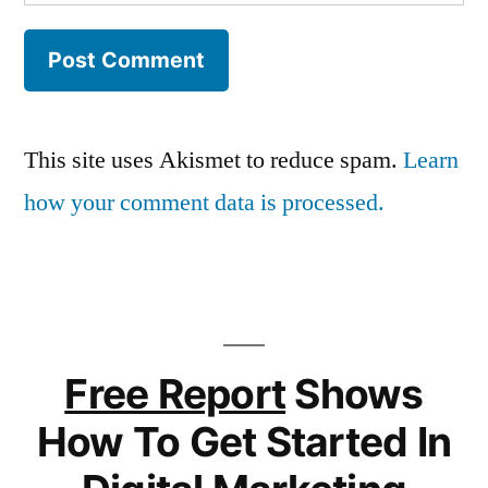
This site uses Akismet to reduce spam.
Learn
how your comment data is processed.
Free Report
Shows
How To Get Started In