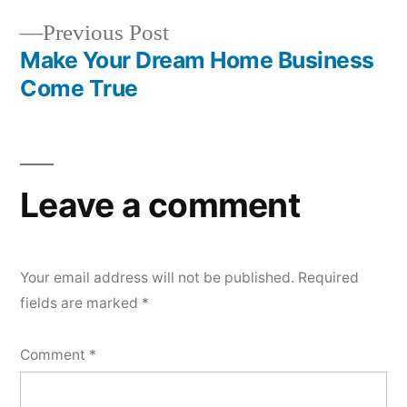
navigation
Previous
Previous Post
post:
Make Your Dream Home Business
Come True
Leave a comment
Your email address will not be published.
Required
fields are marked
*
Comment
*