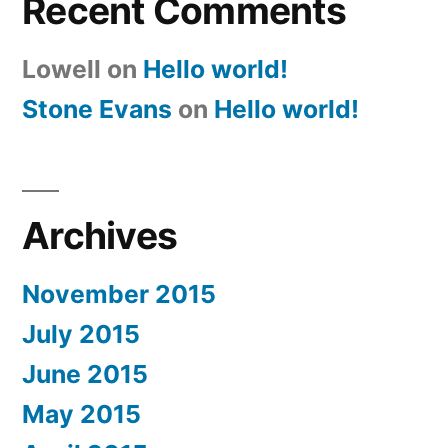
Recent Comments
Lowell
on
Hello world!
Stone Evans
on
Hello world!
Archives
November 2015
July 2015
June 2015
May 2015