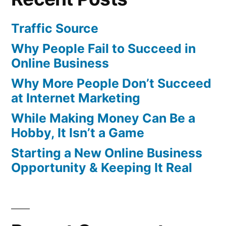
Traffic Source
Why People Fail to Succeed in
Online Business
Why More People Don’t Succeed
at Internet Marketing
While Making Money Can Be a
Hobby, It Isn’t a Game
Starting a New Online Business
Opportunity & Keeping It Real