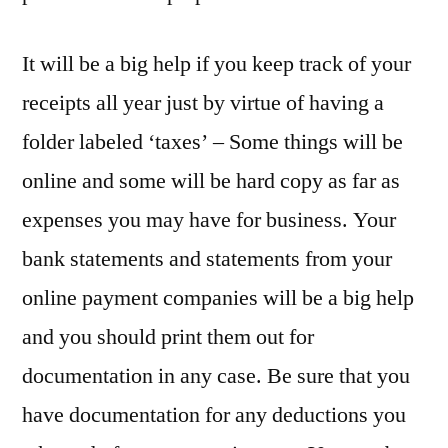
It will be a big help if you keep track of your
receipts all year just by virtue of having a
folder labeled ‘taxes’ – Some things will be
online and some will be hard copy as far as
expenses you may have for business. Your
bank statements and statements from your
online payment companies will be a big help
and you should print them out for
documentation in any case. Be sure that you
have documentation for any deductions you