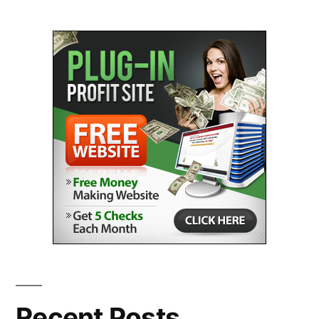
Recent Posts