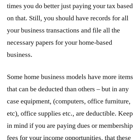
times you do better just paying your tax based
on that. Still, you should have records for all
your business transactions and file all the
necessary papers for your home-based
business.
Some home business models have more items
that can be deducted than others – but in any
case equipment, (computers, office furniture,
etc), office supplies etc., are deductible. Keep
in mind if you are paying dues or membership
fees for your income opportunities, that these