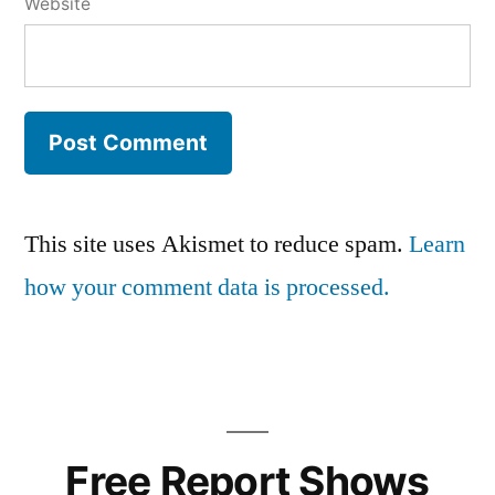
Website
This site uses Akismet to reduce spam.
Learn
how your comment data is processed.
Free Report
Shows