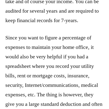
take and of course your income. You can be
audited for several years and are required to
keep financial records for 7-years.
Since you want to figure a percentage of
expenses to maintain your home office, it
would also be very helpful if you had a
spreadsheet where you record your utility
bills, rent or mortgage costs, insurance,
security, Internet/communications, medical
expenses, etc. The thing is however, they
give you a large standard deduction and often