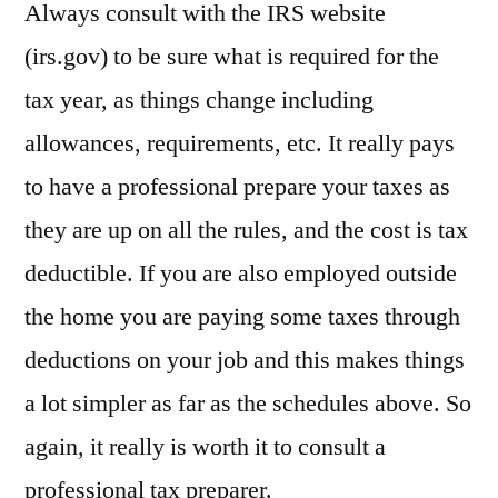
Always consult with the IRS website
(irs.gov) to be sure what is required for the
tax year, as things change including
allowances, requirements, etc. It really pays
to have a professional prepare your taxes as
they are up on all the rules, and the cost is tax
deductible. If you are also employed outside
the home you are paying some taxes through
deductions on your job and this makes things
a lot simpler as far as the schedules above. So
again, it really is worth it to consult a
professional tax preparer.