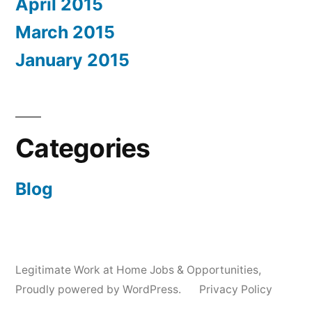
April 2015
March 2015
January 2015
Categories
Blog
Legitimate Work at Home Jobs & Opportunities
,
Proudly powered by WordPress.
Privacy Policy