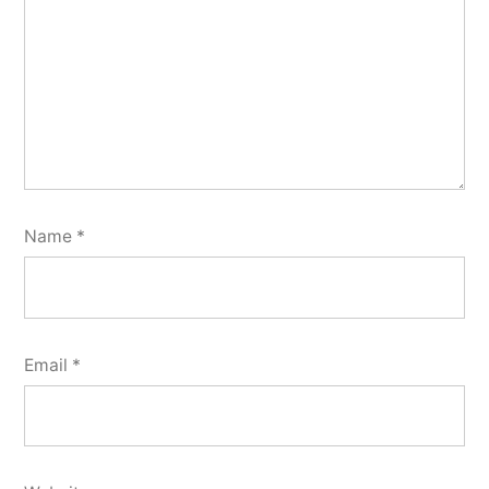
Name
*
Email
*