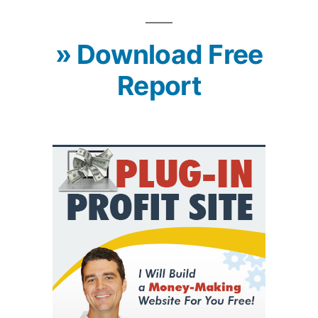
» Download Free
Report