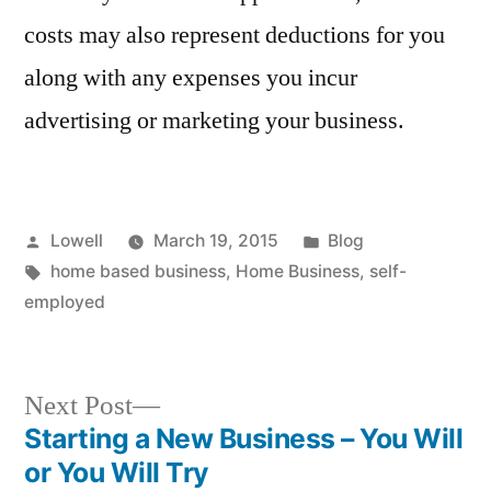
costs may also represent deductions for you
along with any expenses you incur
advertising or marketing your business.
Posted
Posted
Lowell
March 19, 2015
Blog
by
Tags:
in
home based business
,
Home Business
,
self-
employed
Next
Next Post
post:
Starting a New Business – You Will
Post
or You Will Try