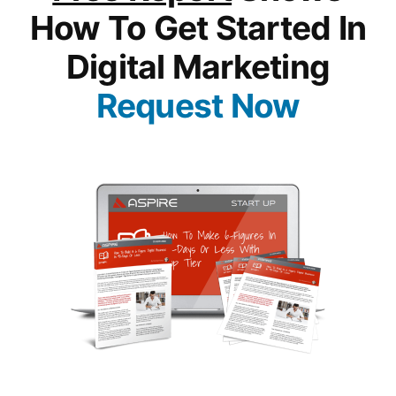
How To Get Started In
Digital Marketing
Request Now