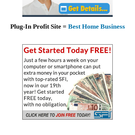
Plug-In Profit Site =
Best Home Business