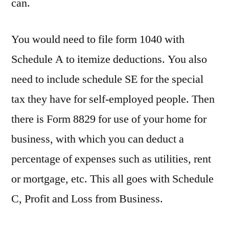
can.
You would need to file form 1040 with
Schedule A to itemize deductions. You also
need to include schedule SE for the special
tax they have for self-employed people. Then
there is Form 8829 for use of your home for
business, with which you can deduct a
percentage of expenses such as utilities, rent
or mortgage, etc. This all goes with Schedule
C, Profit and Loss from Business.