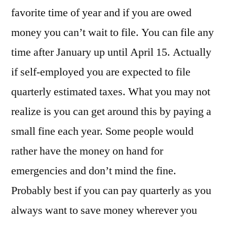
It’s
favorite time of year and if you are owed
Tax
money you can’t wait to file. You can file any
Time!
time after January up until April 15. Actually
if self-employed you are expected to file
quarterly estimated taxes. What you may not
realize is you can get around this by paying a
small fine each year. Some people would
rather have the money on hand for
emergencies and don’t mind the fine.
Probably best if you can pay quarterly as you
always want to save money wherever you