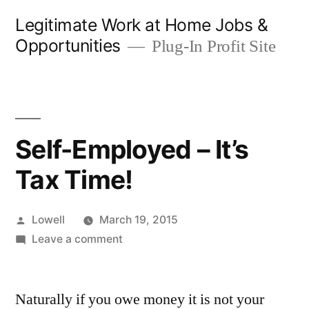
Skip
Legitimate Work at Home Jobs &
to
Opportunities
Plug-In Profit Site
content
Self-Employed – It’s
Tax Time!
Posted
Lowell
March 19, 2015
by
on
Leave a comment
Self-
Employed
Naturally if you owe money it is not your
–