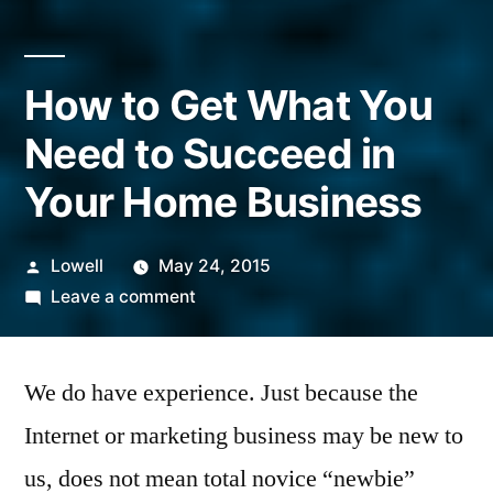
How to Get What You
Need to Succeed in
Your Home Business
Posted
Lowell
May 24, 2015
by
on
Leave a comment
How
to
We do have experience. Just because the
Get
What
Internet or marketing business may be new to
You
us, does not mean total novice “newbie”
Need