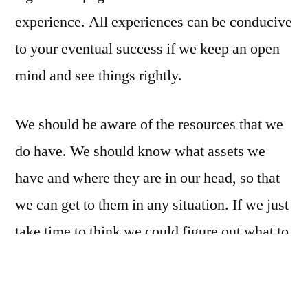
experience. All experiences can be conducive
to your eventual success if we keep an open
mind and see things rightly.
We should be aware of the resources that we
do have. We should know what assets we
have and where they are in our head, so that
we can get to them in any situation. If we just
take time to think we could figure out what to
do. ‘Thinking on your feet’ being an art that
comes with experience to the degree that you