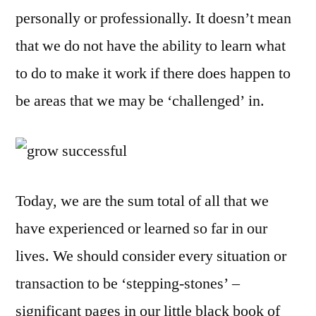
to
personally or professionally. It doesn’t mean
Succeed
that we do not have the ability to learn what
in
to do to make it work if there does happen to
Your
Home
be areas that we may be ‘challenged’ in.
Business
Today, we are the sum total of all that we
have experienced or learned so far in our
lives. We should consider every situation or
transaction to be ‘stepping-stones’ –
significant pages in our little black book of