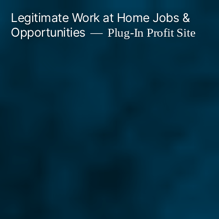
Skip
Legitimate Work at Home Jobs &
to
Opportunities
Plug-In Profit Site
content