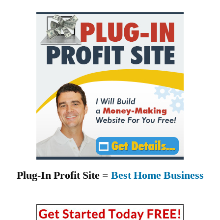
Plug-In Profit Site =
Best Home Business