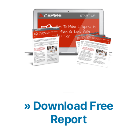
» Download Free
Report