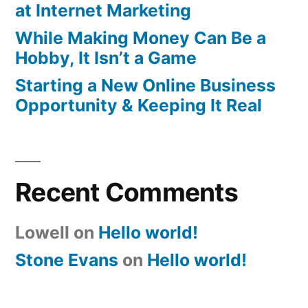
at Internet Marketing
While Making Money Can Be a
Hobby, It Isn’t a Game
Starting a New Online Business
Opportunity & Keeping It Real
Recent Comments
Lowell
on
Hello world!
Stone Evans
on
Hello world!