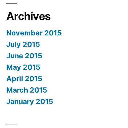
Archives
November 2015
July 2015
June 2015
May 2015
April 2015
March 2015
January 2015