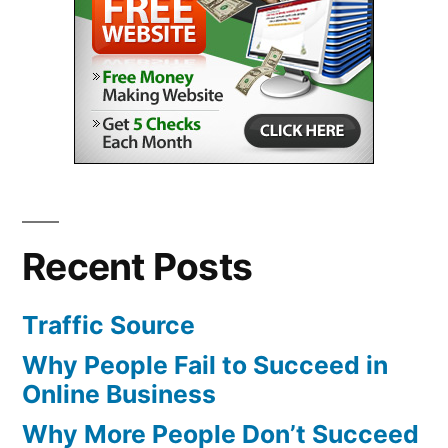
Recent Posts
Traffic Source
Why People Fail to Succeed in
Online Business
Why More People Don’t Succeed