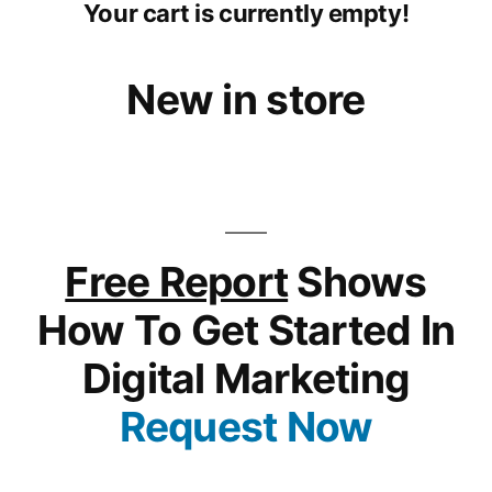
Your cart is currently empty!
New in store
Free Report
Shows
How To Get Started In
Digital Marketing
Request Now