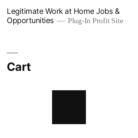
Skip
Legitimate Work at Home Jobs &
to
Opportunities
Plug-In Profit Site
content
Cart